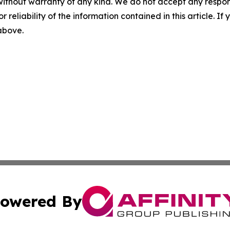
without warranty of any kind. We do not accept any responsib
r reliability of the information contained in this article. I
 above.
owered By