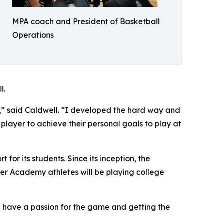
MPA coach and President of Basketball
Operations
l.
A,” said Caldwell. “I developed the hard way and
 player to achieve their personal goals to play at
r its students. Since its inception, the
mer Academy athletes will be playing college
th have a passion for the game and getting the