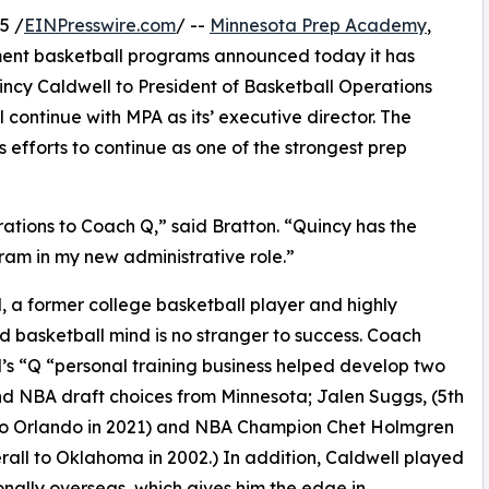
5 /
EINPresswire.com
/ --
Minnesota Prep Academy
,
ment basketball programs announced today it has
cy Caldwell to President of Basketball Operations
continue with MPA as its’ executive director. The
 efforts to continue as one of the strongest prep
erations to Coach Q,” said Bratton. “Quincy has the
gram in my new administrative role.”
, a former college basketball player and highly
 basketball mind is no stranger to success. Coach
’s “Q “personal training business helped develop two
und NBA draft choices from Minnesota; Jalen Suggs, (5th
 to Orlando in 2021) and NBA Champion Chet Holmgren
rall to Oklahoma in 2002.) In addition, Caldwell played
onally overseas, which gives him the edge in