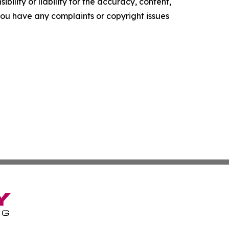
ility or liability for the accuracy, content,
f you have any complaints or copyright issues