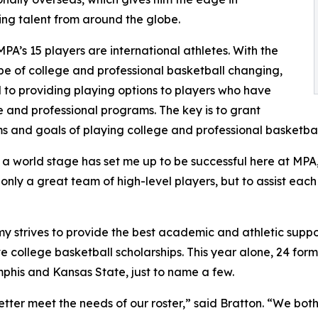
ng talent from around the globe.
MPA’s 15 players are international athletes. With the
e of college and professional basketball changing,
to providing playing options to players who have
 and professional programs. The key is to grant
s and goals of playing college and professional basketbal
n a world stage has set me up to be successful here at MP
 only a great team of high-level players, but to assist each
rives to provide the best academic and athletic support fo
 college basketball scholarships. This year alone, 24 for
phis and Kansas State, just to name a few.
better meet the needs of our roster,” said Bratton. “We bo