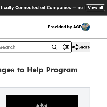
 Connected oil Companies — not Taxpayers — the 
View all
Provided by AGP
Share
ges to Help Program