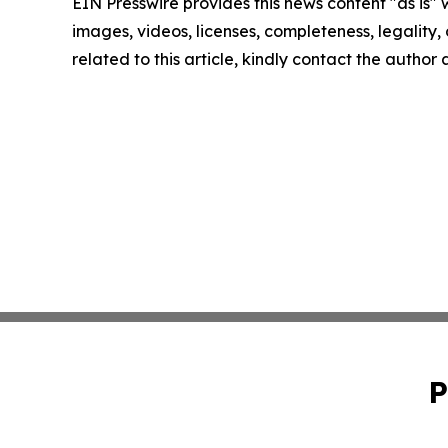
EIN Presswire provides this news content "as is" 
images, videos, licenses, completeness, legality, o
related to this article, kindly contact the author
P