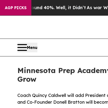
r Around 40%. Well, it Didn’t
As war With Iran
AGP PICKS
Menu
Minnesota Prep Academ
Grow
Coach Quincy Caldwell will add President o
and Co-Founder Donell Bratton will becom