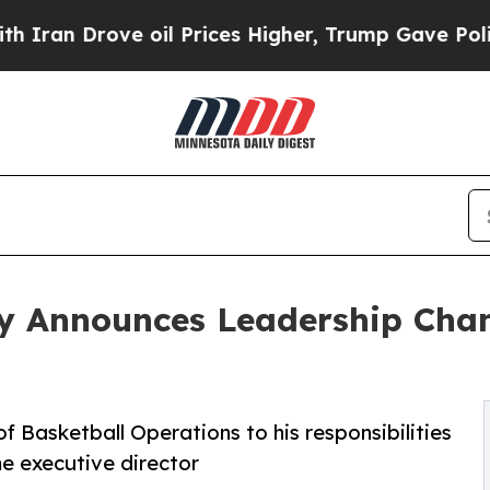
 Drove oil Prices Higher, Trump Gave Politically
y Announces Leadership Chan
f Basketball Operations to his responsibilities
e executive director