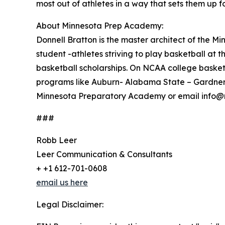
most out of athletes in a way that sets them up fo
About Minnesota Prep Academy:
Donnell Bratton is the master architect of the
student -athletes striving to play basketball at 
basketball scholarships. On NCAA college basketb
programs like Auburn- Alabama State – Gardner 
Minnesota Preparatory Academy or email info@
###
Robb Leer
Leer Communication & Consultants
+ +1 612-701-0608
email us here
Legal Disclaimer: