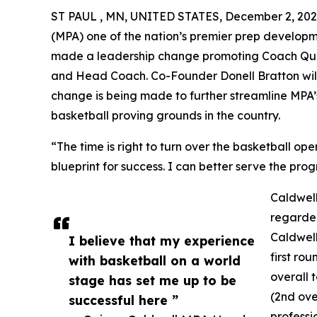
ST PAUL , MN, UNITED STATES, December 2, 202
(MPA) one of the nation’s premier prep develop
made a leadership change promoting Coach Quin
and Head Coach. Co-Founder Donell Bratton will 
change is being made to further streamline MPA’s
basketball proving grounds in the country.
“The time is right to turn over the basketball op
blueprint for success. I can better serve the pro
Caldwell
regarded
Caldwell
I believe that my experience
first ro
with basketball on a world
overall
stage has set me up to be
(2nd ove
successful here ”
professi