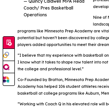
— Quincy Caldwell MPA Head
developi
Coach/ Pres Basketball
Operations
Nine of 
landscap
programs like Minnesota Prep Academy are vital 
potential but haven’t been discovered by college
players added opportunities to meet their dream
“I believe that my experience with basketball o
I know what it takes to shape raw talent into not
the college and professional level.”
Co-Founded by Bratton, Minnesota Prep Academy st
Academy has helped 106 student athletes receive
basketball at college programs like Auburn, Mem
“Working with Coach Q in his elevated role will 