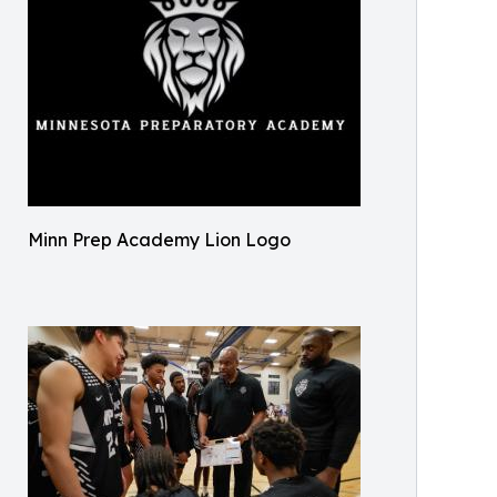
Minn Prep Academy Lion Logo