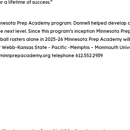
r a lifetime of success.”
 Minnesota Prep Academy program. Donnell helped develop 
the next level. Since this program’s inception Minnesota Pr
all rosters alone in 2025-26 Minnesota Prep Academy will b
Webb-Kansas State - Pacific -Memphis – Monmouth Univers
minnprepacademy.org telephone 612.552.2939