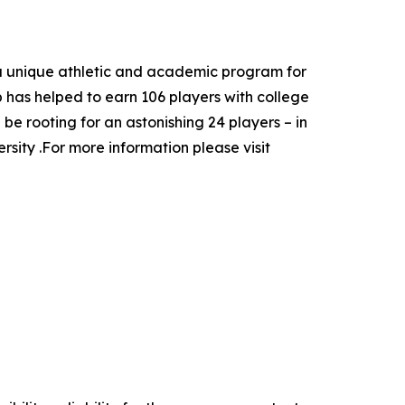
a unique athletic and academic program for
ep has helped to earn 106 players with college
e rooting for an astonishing 24 players – in
ity .For more information please visit