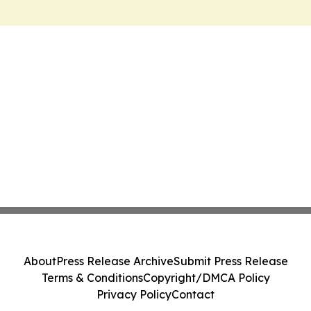
About
Press Release Archive
Submit Press Release
Terms & Conditions
Copyright/DMCA Policy
Privacy Policy
Contact