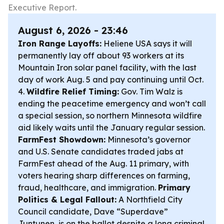
Executive Report.
August 6, 2026 - 23:46
Iron Range Layoffs:
Heliene USA says it will
permanently lay off about 93 workers at its
Mountain Iron solar panel facility, with the last
day of work Aug. 5 and pay continuing until Oct.
4.
Wildfire Relief Timing:
Gov. Tim Walz is
ending the peacetime emergency and won’t call
a special session, so northern Minnesota wildfire
aid likely waits until the January regular session.
FarmFest Showdown:
Minnesota’s governor
and U.S. Senate candidates traded jabs at
FarmFest ahead of the Aug. 11 primary, with
voters hearing sharp differences on farming,
fraud, healthcare, and immigration.
Primary
Politics & Legal Fallout:
A Northfield City
Council candidate, Dave “Superdave”
Juntunen, is on the ballot despite a long criminal