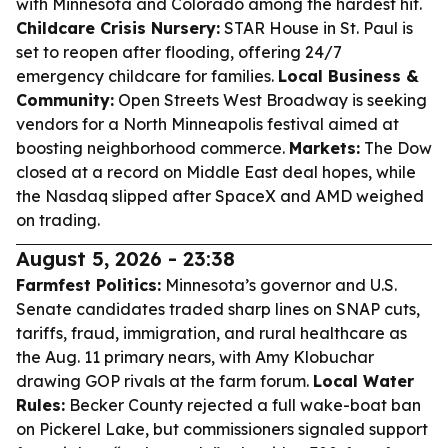
with Minnesota and Colorado among the hardest hit.
Childcare Crisis Nursery:
STAR House in St. Paul is
set to reopen after flooding, offering 24/7
emergency childcare for families.
Local Business &
Community:
Open Streets West Broadway is seeking
vendors for a North Minneapolis festival aimed at
boosting neighborhood commerce.
Markets:
The Dow
closed at a record on Middle East deal hopes, while
the Nasdaq slipped after SpaceX and AMD weighed
on trading.
August 5, 2026 - 23:38
Farmfest Politics:
Minnesota’s governor and U.S.
Senate candidates traded sharp lines on SNAP cuts,
tariffs, fraud, immigration, and rural healthcare as
the Aug. 11 primary nears, with Amy Klobuchar
drawing GOP rivals at the farm forum.
Local Water
Rules:
Becker County rejected a full wake-boat ban
on Pickerel Lake, but commissioners signaled support