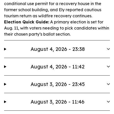
conditional use permit for a recovery house in the
former school building, and Ely reported cautious
tourism return as wildfire recovery continues.
Election Quick Guide:
A primary election is set for
Aug. 11, with voters needing to pick candidates within
their chosen party’s ballot section.
August 4, 2026 - 23:38
August 4, 2026 - 11:42
August 3, 2026 - 23:45
August 3, 2026 - 11:46