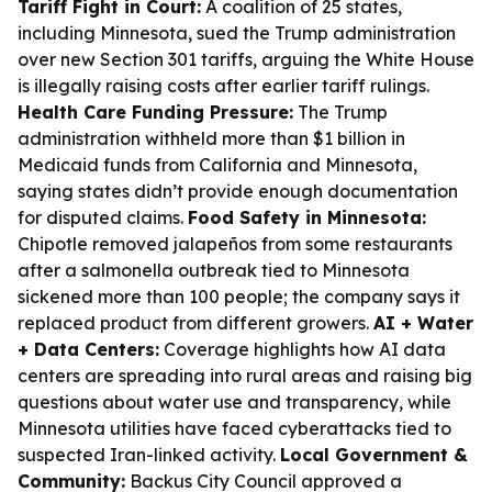
Tariff Fight in Court:
A coalition of 25 states,
including Minnesota, sued the Trump administration
over new Section 301 tariffs, arguing the White House
is illegally raising costs after earlier tariff rulings.
Health Care Funding Pressure:
The Trump
administration withheld more than $1 billion in
Medicaid funds from California and Minnesota,
saying states didn’t provide enough documentation
for disputed claims.
Food Safety in Minnesota:
Chipotle removed jalapeños from some restaurants
after a salmonella outbreak tied to Minnesota
sickened more than 100 people; the company says it
replaced product from different growers.
AI + Water
+ Data Centers:
Coverage highlights how AI data
centers are spreading into rural areas and raising big
questions about water use and transparency, while
Minnesota utilities have faced cyberattacks tied to
suspected Iran-linked activity.
Local Government &
Community:
Backus City Council approved a