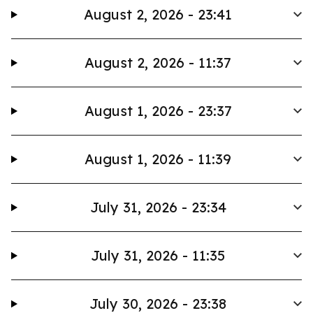
August 2, 2026 - 23:41
August 2, 2026 - 11:37
August 1, 2026 - 23:37
August 1, 2026 - 11:39
July 31, 2026 - 23:34
July 31, 2026 - 11:35
July 30, 2026 - 23:38