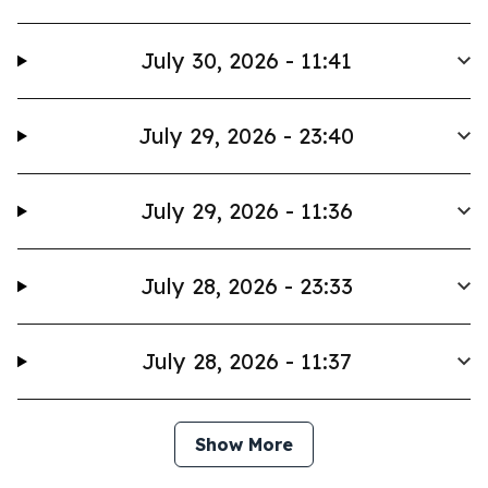
July 30, 2026 - 11:41
July 29, 2026 - 23:40
July 29, 2026 - 11:36
July 28, 2026 - 23:33
July 28, 2026 - 11:37
Show More