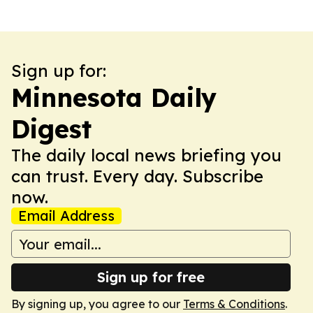
Sign up for:
Minnesota Daily
Digest
The daily local news briefing you
can trust. Every day. Subscribe
now.
Email Address
Sign up for free
By signing up, you agree to our
Terms & Conditions
.