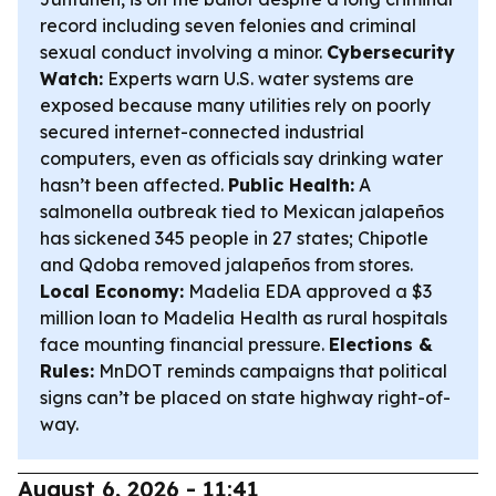
record including seven felonies and criminal
sexual conduct involving a minor.
Cybersecurity
Watch:
Experts warn U.S. water systems are
exposed because many utilities rely on poorly
secured internet-connected industrial
computers, even as officials say drinking water
hasn’t been affected.
Public Health:
A
salmonella outbreak tied to Mexican jalapeños
has sickened 345 people in 27 states; Chipotle
and Qdoba removed jalapeños from stores.
Local Economy:
Madelia EDA approved a $3
million loan to Madelia Health as rural hospitals
face mounting financial pressure.
Elections &
Rules:
MnDOT reminds campaigns that political
signs can’t be placed on state highway right-of-
way.
August 6, 2026 - 11:41