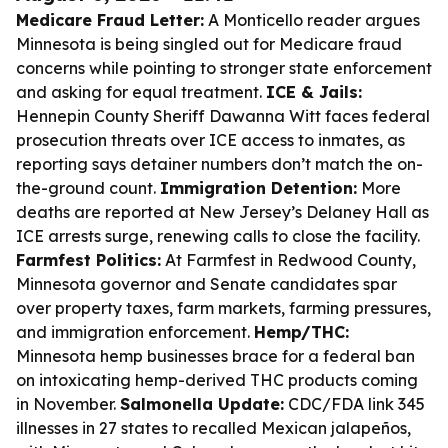
Medicare Fraud Letter:
A Monticello reader argues
Minnesota is being singled out for Medicare fraud
concerns while pointing to stronger state enforcement
and asking for equal treatment.
ICE & Jails:
Hennepin County Sheriff Dawanna Witt faces federal
prosecution threats over ICE access to inmates, as
reporting says detainer numbers don’t match the on-
the-ground count.
Immigration Detention:
More
deaths are reported at New Jersey’s Delaney Hall as
ICE arrests surge, renewing calls to close the facility.
Farmfest Politics:
At Farmfest in Redwood County,
Minnesota governor and Senate candidates spar
over property taxes, farm markets, farming pressures,
and immigration enforcement.
Hemp/THC:
Minnesota hemp businesses brace for a federal ban
on intoxicating hemp-derived THC products coming
in November.
Salmonella Update:
CDC/FDA link 345
illnesses in 27 states to recalled Mexican jalapeños,