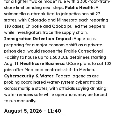
for a tighter “wake mode” rule with a 300-foot-from-
shore limit pending next steps.
Public Health:
A
salmonella outbreak tied to jalapeños has hit 27
states, with Colorado and Minnesota each reporting
110 cases; Chipotle and Qdoba pulled the peppers
while investigators trace the supply chain.
Immigration Detention Impact:
Appleton is
preparing for a major economic shift as a private
prison deal would reopen the Prairie Correctional
Facility to house up to 1,600 ICE detainees starting
Aug. 11.
Healthcare Business:
UCare plans to cut 102
jobs after Medicaid contracts shift to Medica.
Cybersecurity & Water:
Federal agencies are
probing coordinated water-system cyberattacks
across multiple states, with officials saying drinking
water remains safe while operations may be forced
to run manually.
August 5, 2026 - 11:40