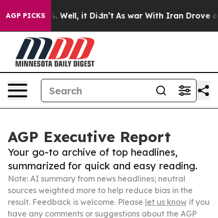
 40%. Well, it Didn’t
As war With Iran Drove oil Pric
AGP PICKS
AGP Executive Report
Your go-to archive of top headlines,
summarized for quick and easy reading.
Note: AI summary from news headlines; neutral
sources weighted more to help reduce bias in the
result. Feedback is welcome. Please
let us know
if you
have any comments or suggestions about the AGP