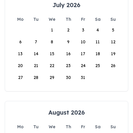
July 2026
Mo
Tu
We
Th
Fr
Sa
Su
1
2
3
4
5
6
7
8
9
10
11
12
13
14
15
16
17
18
19
20
21
22
23
24
25
26
27
28
29
30
31
August 2026
Mo
Tu
We
Th
Fr
Sa
Su