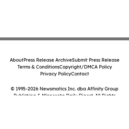
About
Press Release Archive
Submit Press Release
Terms & Conditions
Copyright/DMCA Policy
Privacy Policy
Contact
© 1995-2026 Newsmatics Inc. dba Affinity Group
Publishing & Minnesota Daily Digest. All Rights
Reserved.
Cookie Settings / Your Privacy Choices