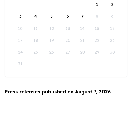
1
2
3
4
5
6
7
8
9
10
11
12
13
14
15
16
17
18
19
20
21
22
23
24
25
26
27
28
29
30
31
Press releases published on August 7, 2026