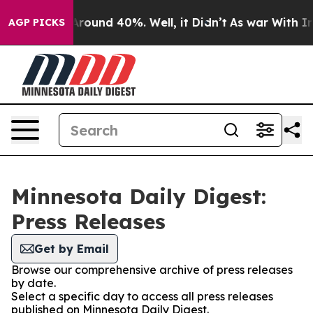
a Floor Around 40%. Well, it Didn’t
As war With Iran
AGP PICKS
Minnesota Daily Digest:
Press Releases
Get by Email
Browse our comprehensive archive of press releases
by date.
Select a specific day to access all press releases
published on Minnesota Daily Digest.