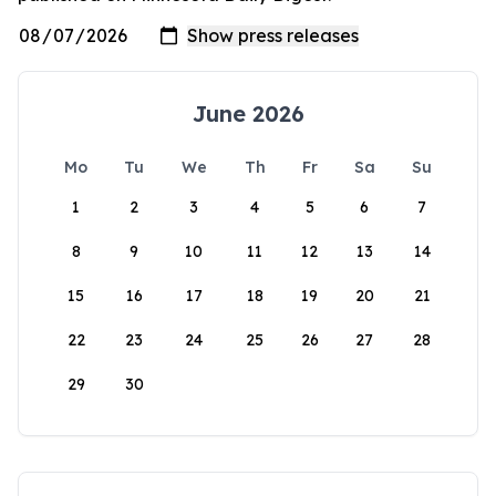
June 2026
Mo
Tu
We
Th
Fr
Sa
Su
1
2
3
4
5
6
7
8
9
10
11
12
13
14
15
16
17
18
19
20
21
22
23
24
25
26
27
28
29
30