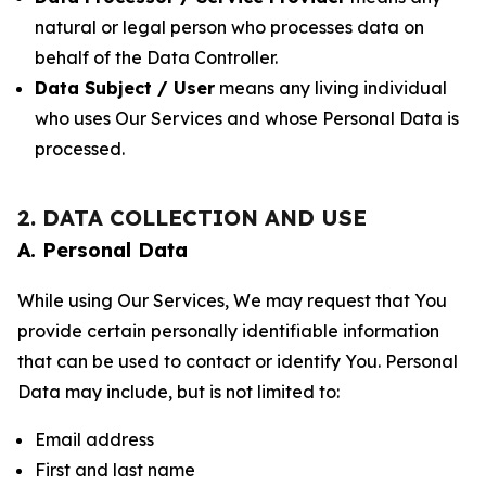
natural or legal person who processes data on
behalf of the Data Controller.
Data Subject / User
means any living individual
who uses Our Services and whose Personal Data is
processed.
2. DATA COLLECTION AND USE
A. Personal Data
While using Our Services, We may request that You
provide certain personally identifiable information
that can be used to contact or identify You. Personal
Data may include, but is not limited to:
Email address
First and last name