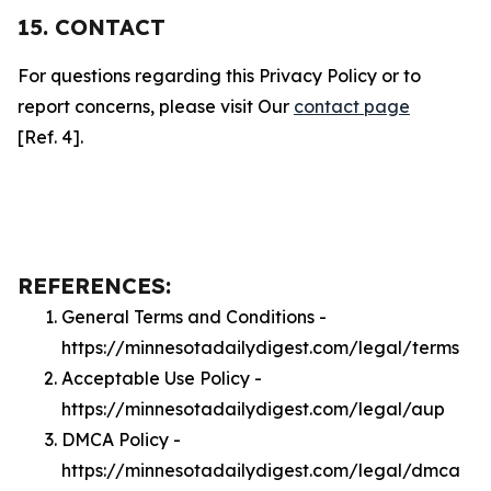
15. CONTACT
For questions regarding this Privacy Policy or to
report concerns, please visit Our
contact page
[Ref. 4].
REFERENCES:
General Terms and Conditions -
https://minnesotadailydigest.com/legal/terms
Acceptable Use Policy -
https://minnesotadailydigest.com/legal/aup
DMCA Policy -
https://minnesotadailydigest.com/legal/dmca