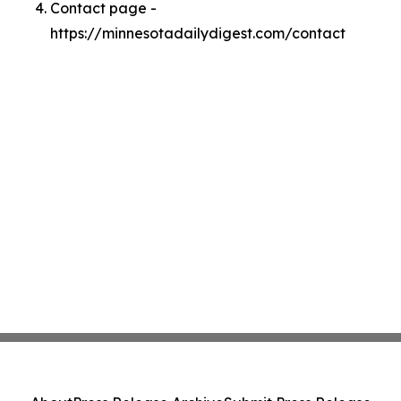
Contact page -
https://minnesotadailydigest.com/contact