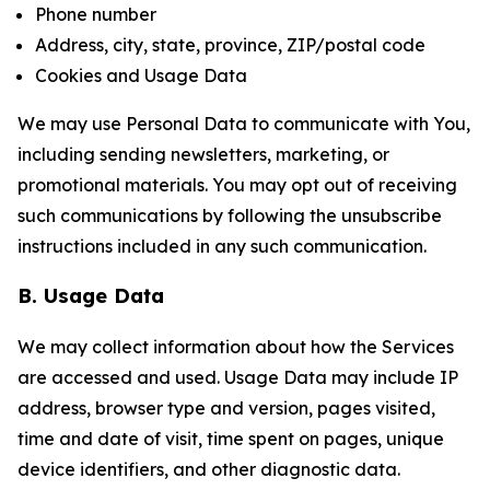
Phone number
Address, city, state, province, ZIP/postal code
Cookies and Usage Data
We may use Personal Data to communicate with You,
including sending newsletters, marketing, or
promotional materials. You may opt out of receiving
such communications by following the unsubscribe
instructions included in any such communication.
B. Usage Data
We may collect information about how the Services
are accessed and used. Usage Data may include IP
address, browser type and version, pages visited,
time and date of visit, time spent on pages, unique
device identifiers, and other diagnostic data.