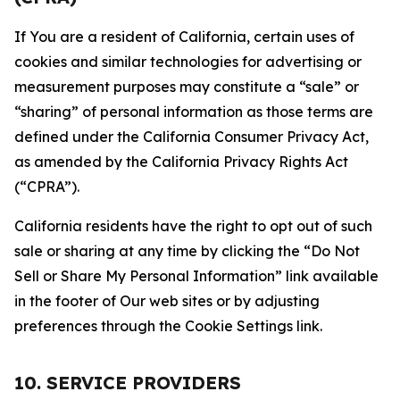
If You are a resident of California, certain uses of
cookies and similar technologies for advertising or
measurement purposes may constitute a “sale” or
“sharing” of personal information as those terms are
defined under the California Consumer Privacy Act,
as amended by the California Privacy Rights Act
(“CPRA”).
California residents have the right to opt out of such
sale or sharing at any time by clicking the “Do Not
Sell or Share My Personal Information” link available
in the footer of Our web sites or by adjusting
preferences through the Cookie Settings link.
10. SERVICE PROVIDERS