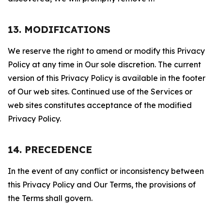
13. MODIFICATIONS
We reserve the right to amend or modify this Privacy
Policy at any time in Our sole discretion. The current
version of this Privacy Policy is available in the footer
of Our web sites. Continued use of the Services or
web sites constitutes acceptance of the modified
Privacy Policy.
14. PRECEDENCE
In the event of any conflict or inconsistency between
this Privacy Policy and Our Terms, the provisions of
the Terms shall govern.