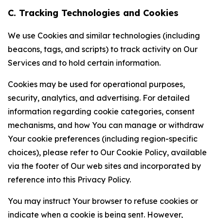
C. Tracking Technologies and Cookies
We use Cookies and similar technologies (including
beacons, tags, and scripts) to track activity on Our
Services and to hold certain information.
Cookies may be used for operational purposes,
security, analytics, and advertising. For detailed
information regarding cookie categories, consent
mechanisms, and how You can manage or withdraw
Your cookie preferences (including region-specific
choices), please refer to Our Cookie Policy, available
via the footer of Our web sites and incorporated by
reference into this Privacy Policy.
You may instruct Your browser to refuse cookies or
indicate when a cookie is being sent. However,