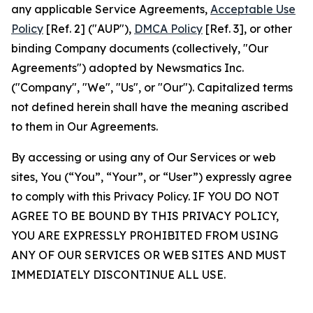
any applicable Service Agreements,
Acceptable Use
Policy
[Ref. 2] ("AUP"),
DMCA Policy
[Ref. 3], or other
binding Company documents (collectively, "Our
Agreements") adopted by Newsmatics Inc.
("Company", "We", "Us", or "Our"). Capitalized terms
not defined herein shall have the meaning ascribed
to them in Our Agreements.
By accessing or using any of Our Services or web
sites, You (“You”, “Your”, or “User”) expressly agree
to comply with this Privacy Policy. IF YOU DO NOT
AGREE TO BE BOUND BY THIS PRIVACY POLICY,
YOU ARE EXPRESSLY PROHIBITED FROM USING
ANY OF OUR SERVICES OR WEB SITES AND MUST
IMMEDIATELY DISCONTINUE ALL USE.