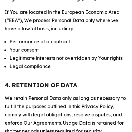
If You are located in the European Economic Area
(“EEA”), We process Personal Data only where we
have a lawful basis, including:
Performance of a contract
Your consent
Legitimate interests not overridden by Your rights
Legal compliance
4. RETENTION OF DATA
We retain Personal Data only as long as necessary to
fulfill the purposes outlined in this Privacy Policy,
comply with legal obligations, resolve disputes, and
enforce Our Agreements. Usage Data is retained for
shorter periods unless required for security,