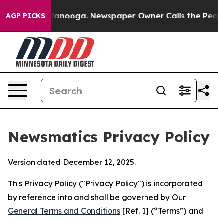
Chattanooga. Newspaper Owner Calls the People Abrup
AGP PICKS
Newsmatics Privacy Policy
Version dated December 12, 2025.
This Privacy Policy ("Privacy Policy") is incorporated
by reference into and shall be governed by Our
General Terms and Conditions
[Ref. 1] (“Terms”) and