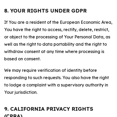
8. YOUR RIGHTS UNDER GDPR
If You are a resident of the European Economic Area,
You have the right to access, rectify, delete, restrict,
or object to the processing of Your Personal Data, as
well as the right to data portability and the right to
withdraw consent at any time where processing is
based on consent.
We may require verification of identity before
responding to such requests. You also have the right
to lodge a complaint with a supervisory authority in
Your jurisdiction.
9. CALIFORNIA PRIVACY RIGHTS
(CPRA)