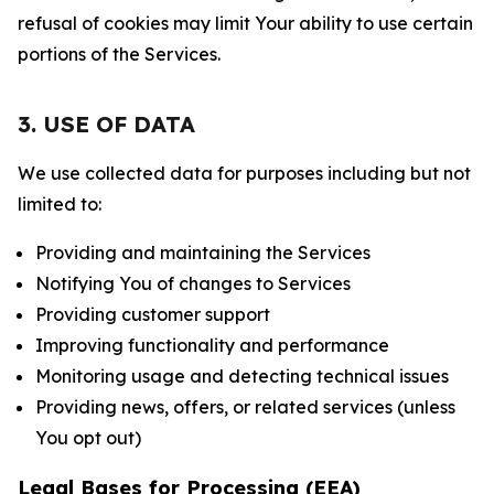
refusal of cookies may limit Your ability to use certain
portions of the Services.
3. USE OF DATA
We use collected data for purposes including but not
limited to:
Providing and maintaining the Services
Notifying You of changes to Services
Providing customer support
Improving functionality and performance
Monitoring usage and detecting technical issues
Providing news, offers, or related services (unless
You opt out)
Legal Bases for Processing (EEA)