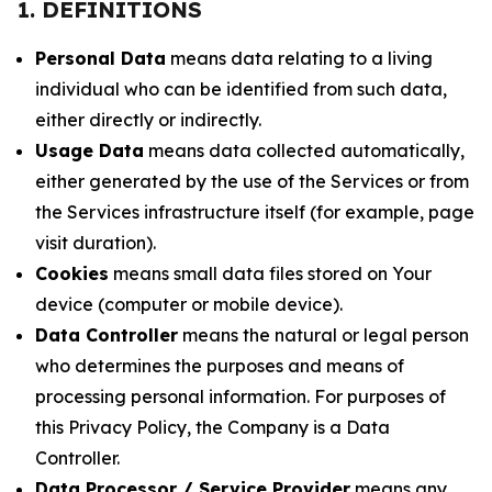
1. DEFINITIONS
Personal Data
means data relating to a living
individual who can be identified from such data,
either directly or indirectly.
Usage Data
means data collected automatically,
either generated by the use of the Services or from
the Services infrastructure itself (for example, page
visit duration).
Cookies
means small data files stored on Your
device (computer or mobile device).
Data Controller
means the natural or legal person
who determines the purposes and means of
processing personal information. For purposes of
this Privacy Policy, the Company is a Data
Controller.
Data Processor / Service Provider
means any