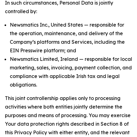
In such circumstances, Personal Data is jointly
controlled by:
Newsmatics Inc., United States — responsible for
the operation, maintenance, and delivery of the
Company’s platforms and Services, including the
EIN Presswire platform; and
Newsmatics Limited, Ireland — responsible for local
marketing, sales, invoicing, payment collection, and
compliance with applicable Irish tax and legal
obligations.
This joint controllership applies only to processing
activities where both entities jointly determine the
purposes and means of processing. You may exercise
Your data protection rights described in Section 8 of
this Privacy Policy with either entity, and the relevant