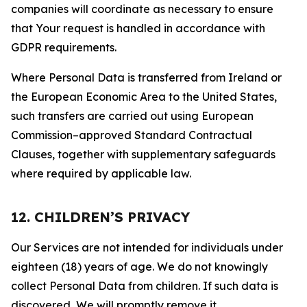
companies will coordinate as necessary to ensure
that Your request is handled in accordance with
GDPR requirements.
Where Personal Data is transferred from Ireland or
the European Economic Area to the United States,
such transfers are carried out using European
Commission–approved Standard Contractual
Clauses, together with supplementary safeguards
where required by applicable law.
12. CHILDREN’S PRIVACY
Our Services are not intended for individuals under
eighteen (18) years of age. We do not knowingly
collect Personal Data from children. If such data is
discovered, We will promptly remove it.