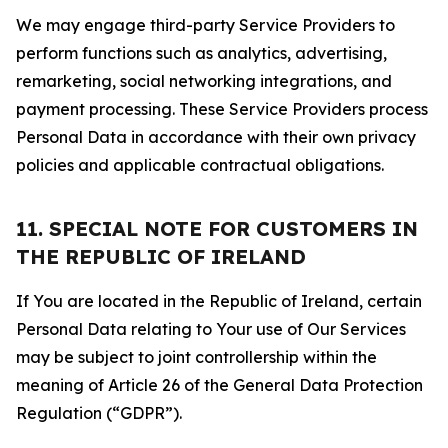
We may engage third-party Service Providers to
perform functions such as analytics, advertising,
remarketing, social networking integrations, and
payment processing. These Service Providers process
Personal Data in accordance with their own privacy
policies and applicable contractual obligations.
11. SPECIAL NOTE FOR CUSTOMERS IN
THE REPUBLIC OF IRELAND
If You are located in the Republic of Ireland, certain
Personal Data relating to Your use of Our Services
may be subject to joint controllership within the
meaning of Article 26 of the General Data Protection
Regulation (“GDPR”).