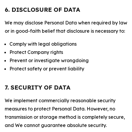
6. DISCLOSURE OF DATA
We may disclose Personal Data when required by law
or in good-faith belief that disclosure is necessary to:
Comply with legal obligations
Protect Company rights
Prevent or investigate wrongdoing
Protect safety or prevent liability
7. SECURITY OF DATA
We implement commercially reasonable security
measures to protect Personal Data. However, no
transmission or storage method is completely secure,
and We cannot guarantee absolute security.