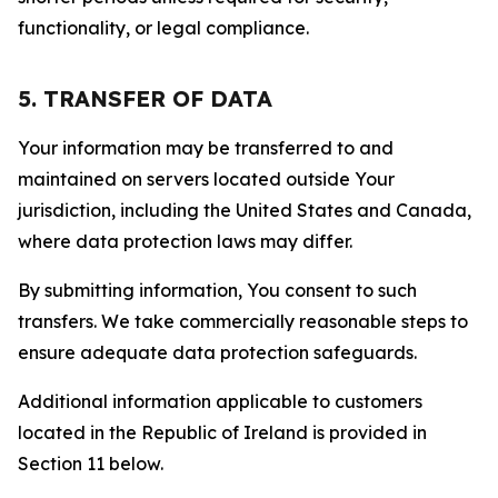
functionality, or legal compliance.
5. TRANSFER OF DATA
Your information may be transferred to and
maintained on servers located outside Your
jurisdiction, including the United States and Canada,
where data protection laws may differ.
By submitting information, You consent to such
transfers. We take commercially reasonable steps to
ensure adequate data protection safeguards.
Additional information applicable to customers
located in the Republic of Ireland is provided in
Section 11 below.